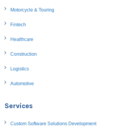
Motorcycle & Touring
Fintech
Healthcare
Construction
Logistics
Automotive
Services
Custom Software Solutions Development