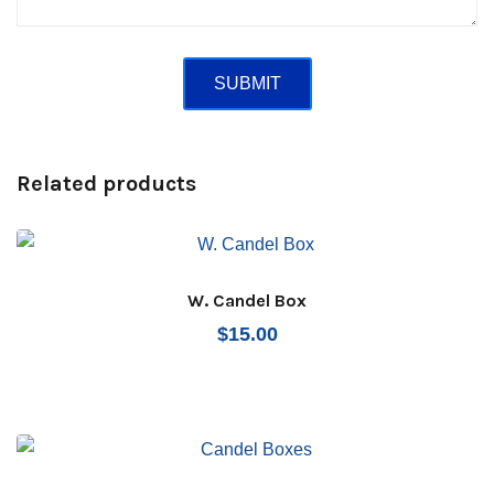
Related products
W. Candel Box
$
15.00