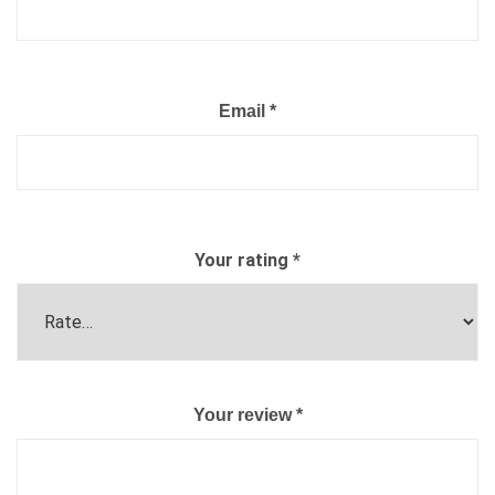
Email
*
Your rating
*
Your review
*