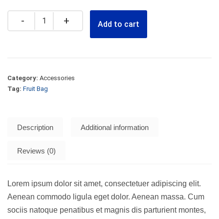
Quantity
Add to cart
Category:
Accessories
Tag:
Fruit Bag
Description
Additional information
Reviews (0)
Lorem ipsum dolor sit amet, consectetuer adipiscing elit.
Aenean commodo ligula eget dolor. Aenean massa. Cum
sociis natoque penatibus et magnis dis parturient montes,