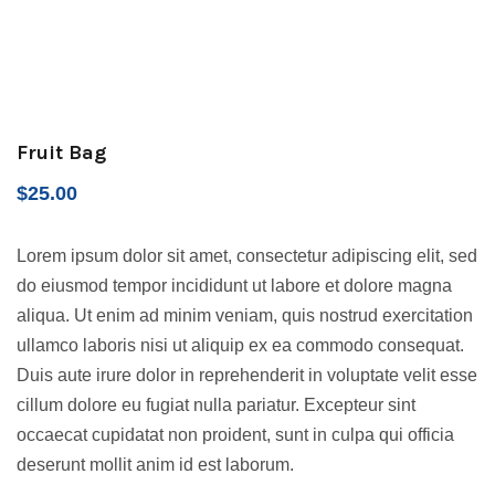
Fruit Bag
$
25.00
Lorem ipsum dolor sit amet, consectetur adipiscing elit, sed
do eiusmod tempor incididunt ut labore et dolore magna
aliqua. Ut enim ad minim veniam, quis nostrud exercitation
ullamco laboris nisi ut aliquip ex ea commodo consequat.
Duis aute irure dolor in reprehenderit in voluptate velit esse
cillum dolore eu fugiat nulla pariatur. Excepteur sint
occaecat cupidatat non proident, sunt in culpa qui officia
deserunt mollit anim id est laborum.