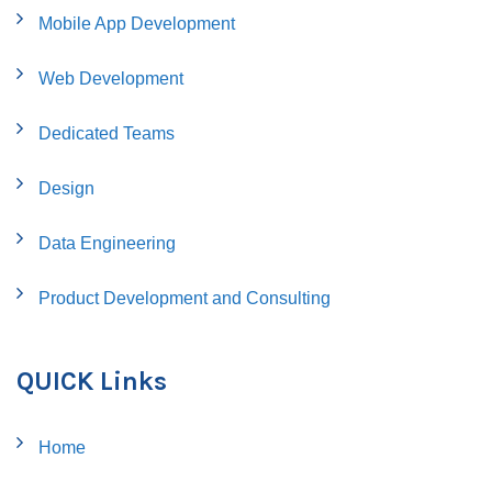
Mobile App Development
Web Development
Dedicated Teams
Design
Data Engineering
Product Development and Consulting
QUICK Links
Home