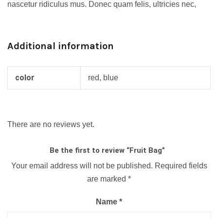
nascetur ridiculus mus. Donec quam felis, ultricies nec,
Additional information
color
red, blue
There are no reviews yet.
Be the first to review “Fruit Bag”
Your email address will not be published.
Required fields
are marked
*
Name
*