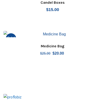
Candel Boxes
$
15.00
Sale!
Medicine Bag
Original
Current
$
25.00
$
20.00
price
price
was:
is:
$25.00.
$20.00.