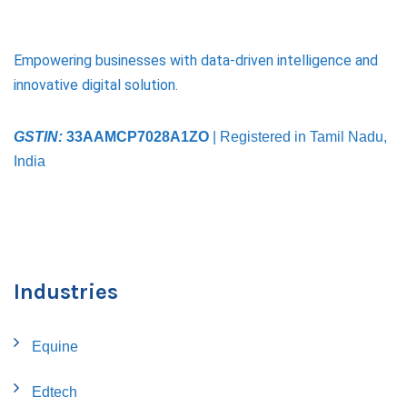
Empowering businesses with data-driven intelligence and
innovative digital solution.
GSTIN:
33AAMCP7028A1ZO
| Registered in Tamil Nadu,
India
Industries
Equine
Edtech