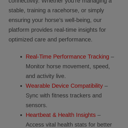
connectivity. Whether you’re managing a
stable, training a racehorse, or simply
ensuring your horse’s well-being, our
platform provides real-time insights for
optimized care and performance.
Real-Time Performance Tracking
–
Monitor horse movement, speed,
and activity live.
Wearable Device Compatibility
–
Sync with fitness trackers and
sensors.
Heartbeat & Health Insights
–
Access vital health stats for better