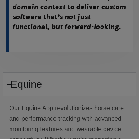
domain context to deliver custom
software that’s not just
functional, but forward-looking.
Equine
Our Equine App revolutionizes horse care
and performance tracking with advanced
monitoring features and wearable device