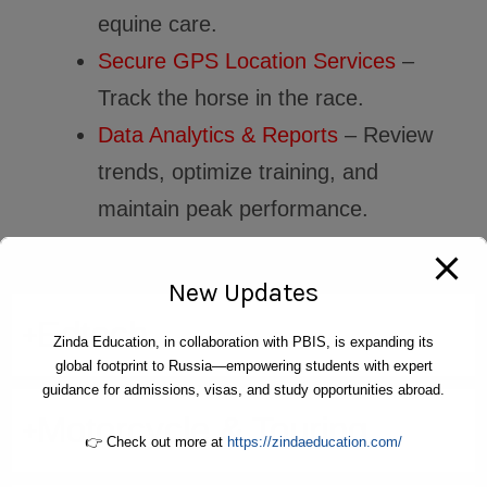
equine care.
Secure GPS Location Services
–
Track the horse in the race.
Data Analytics & Reports
– Review
trends, optimize training, and
maintain peak performance.
New Updates
Edtech
Zinda Education, in collaboration with PBIS, is expanding its
global footprint to Russia—empowering students with expert
guidance for admissions, visas, and study opportunities abroad.
Motorcycle & Touring
👉 Check out more at
https://zindaeducation.com/