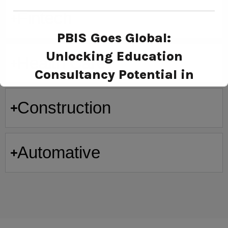
Fintech
PBIS Goes Global:
Unlocking Education
Health Care
Consultancy Potential in
Russia
Construction
Automative