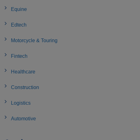
Equine
Edtech
Motorcycle & Touring
Fintech
Healthcare
Construction
Logistics
Automotive