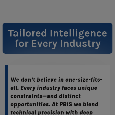
Tailored Intelligence
for Every Industry
We don’t believe in one-size-fits-
all. Every industry faces unique
constraints—and distinct
opportunities. At PBIS we blend
technical precision with deep