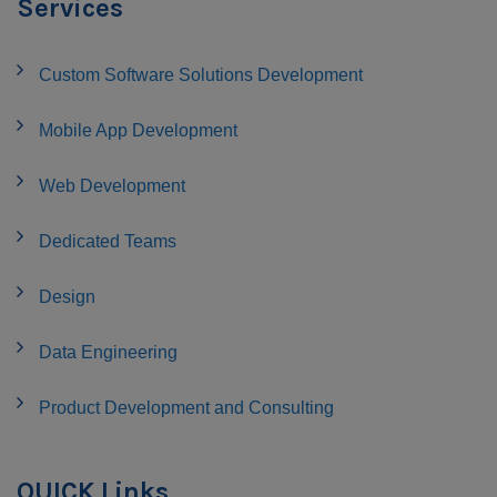
Services
Custom Software Solutions Development
Mobile App Development
Web Development
Dedicated Teams
Design
Data Engineering
Product Development and Consulting
QUICK Links