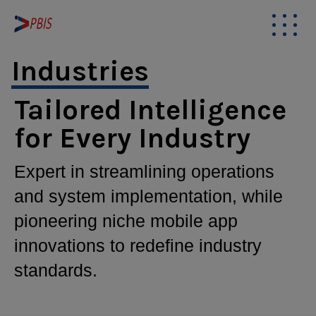
modal-check
Industries
Tailored Intelligence
for Every Industry
Expert in streamlining operations
and system implementation, while
pioneering niche mobile app
innovations to redefine industry
standards.