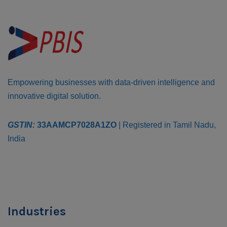
Empowering businesses with data-driven intelligence and
innovative digital solution.
GSTIN:
33AAMCP7028A1ZO
| Registered in Tamil Nadu,
India
Industries