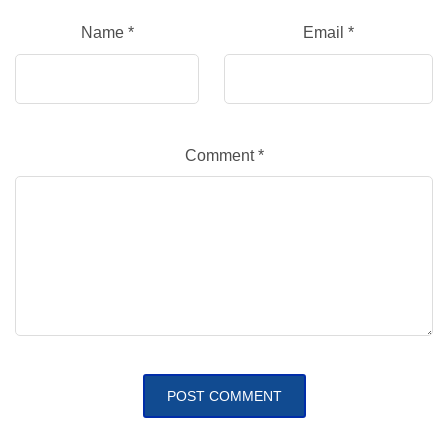
Name
*
Email
*
Comment
*