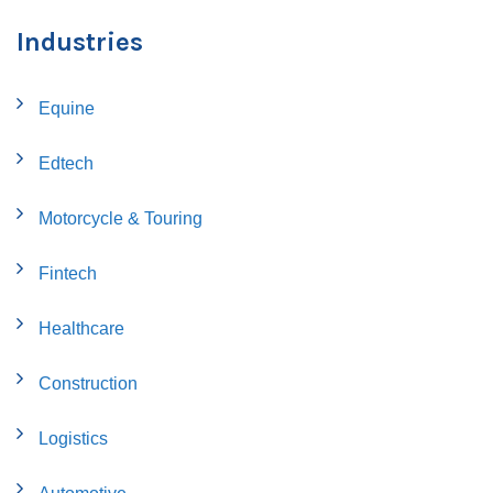
Industries
Equine
Edtech
Motorcycle & Touring
Fintech
Healthcare
Construction
Logistics