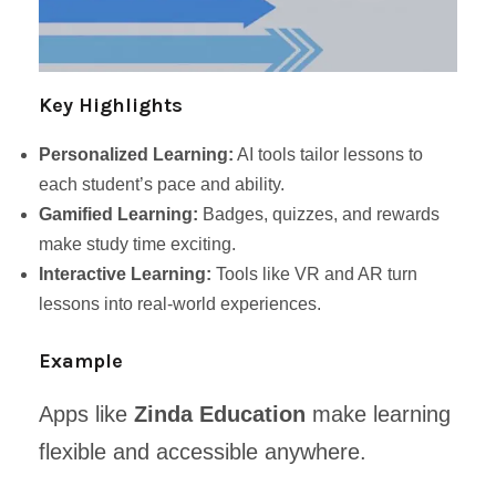
Key Highlights
Personalized Learning:
AI tools tailor lessons to
each student’s pace and ability.
Gamified Learning:
Badges, quizzes, and rewards
make study time exciting.
Interactive Learning:
Tools like VR and AR turn
lessons into real-world experiences.
Example
Apps like
Zinda Education
make learning
flexible and accessible anywhere.