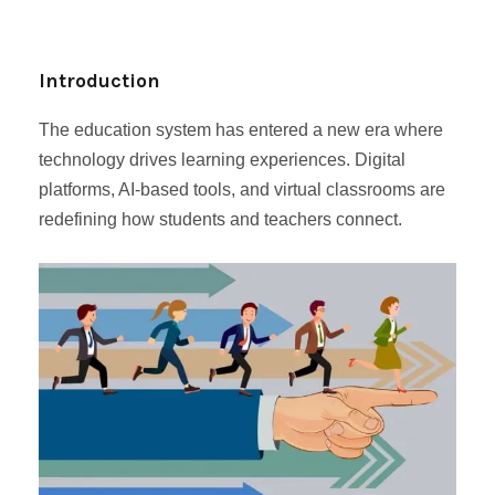
Introduction
The education system has entered a new era where
technology drives learning experiences. Digital
platforms, AI-based tools, and virtual classrooms are
redefining how students and teachers connect.