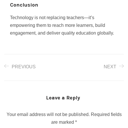
Conclusion
Technology is not replacing teachers—it’s
empowering them to reach more learners, build
engagement, and deliver quality education globally.
PREVIOUS
NEXT
Leave a Reply
Your email address will not be published.
Required fields
are marked
*