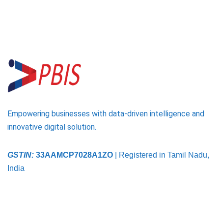
Empowering businesses with data-driven intelligence and
innovative digital solution.
GSTIN:
33AAMCP7028A1ZO
| Registered in Tamil Nadu,
India