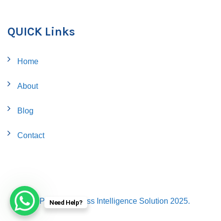
QUICK Links
Home
About
Blog
Contact
© Proflo Business Intelligence Solution 2025.
Need Help?