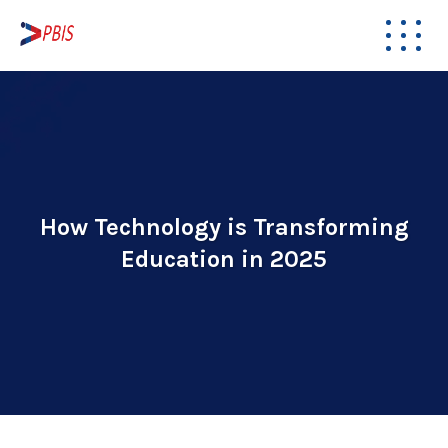
How Technology is Transforming
Education in 2025