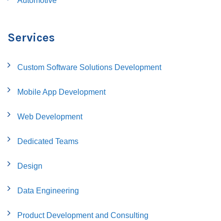
Automotive
Services
Custom Software Solutions Development
Mobile App Development
Web Development
Dedicated Teams
Design
Data Engineering
Product Development and Consulting