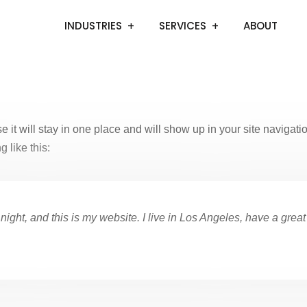
INDUSTRIES
SERVICES
ABOUT
e it will stay in one place and will show up in your site navigat
g like this:
night, and this is my website. I live in Los Angeles, have a grea