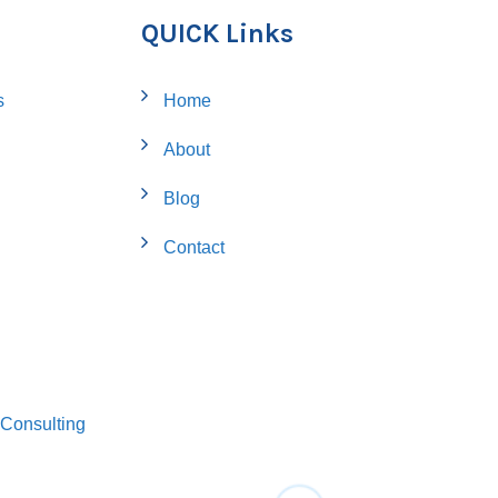
QUICK Links
s
Home
About
Blog
Contact
Consulting