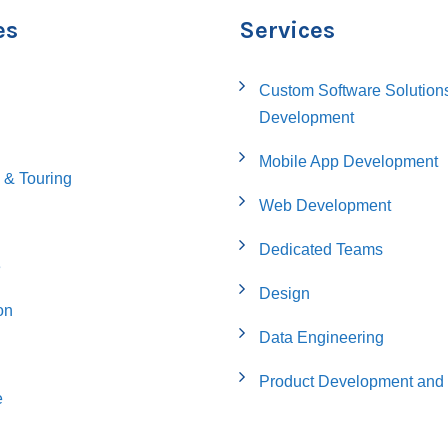
es
Services
Custom Software Solution
Development
Mobile App Development
 & Touring
Web Development
Dedicated Teams
e
Design
on
Data Engineering
Product Development and 
e