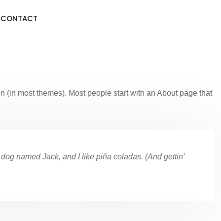
CONTACT
ion (in most themes). Most people start with an About page that
t dog named Jack, and I like piña coladas. (And gettin’