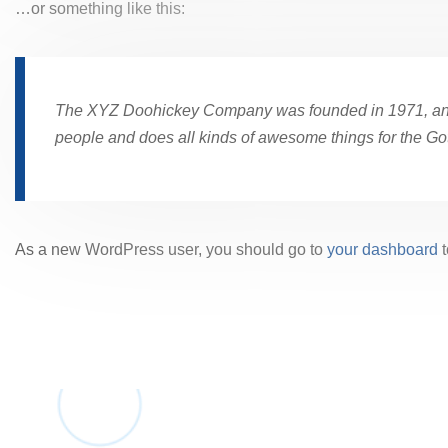
…or something like this:
The XYZ Doohickey Company was founded in 1971, and h
people and does all kinds of awesome things for the G
As a new WordPress user, you should go to
your dashboard
t