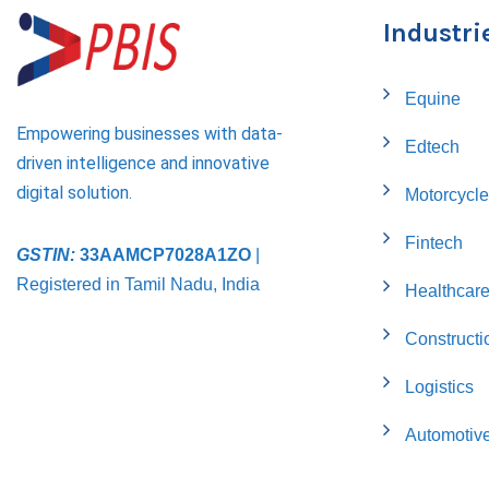
Industri
Equine
Empowering businesses with data-
Edtech
driven intelligence and innovative
digital solution.
Motorcycle
Fintech
GSTIN:
33AAMCP7028A1ZO
|
Registered in Tamil Nadu, India
Healthcar
Constructi
Logistics
Automotiv