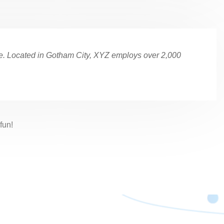
e. Located in Gotham City, XYZ employs over 2,000
fun!