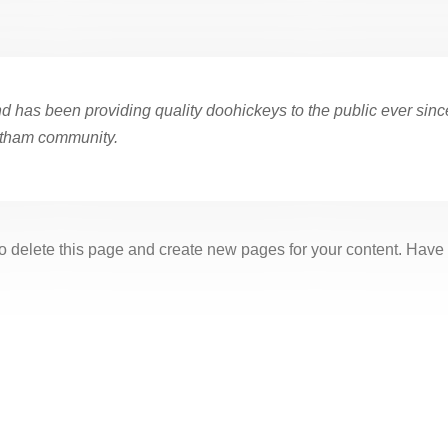
as been providing quality doohickeys to the public ever sinc
otham community.
o delete this page and create new pages for your content. Have 