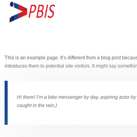
This is an example page. It’s different from a blog post becaus
introduces them to potential site visitors. It might say somethin
Hi there! I’m a bike messenger by day, aspiring actor by 
caught in the rain.)