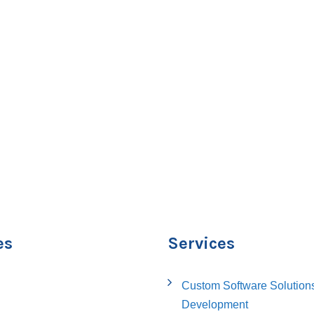
es
Services
Custom Software Solution
Development