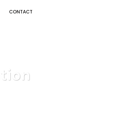
CONTACT
tion