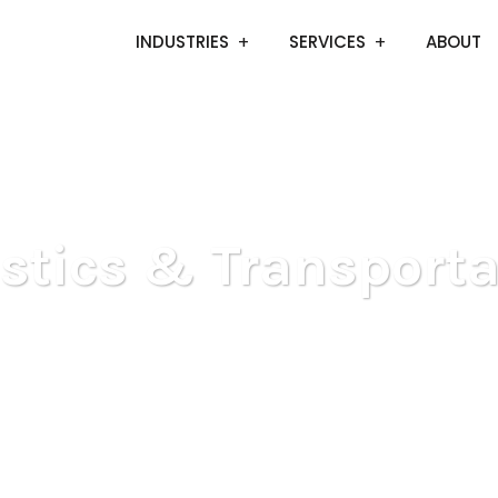
INDUSTRIES
SERVICES
ABOUT
istics & Transporta