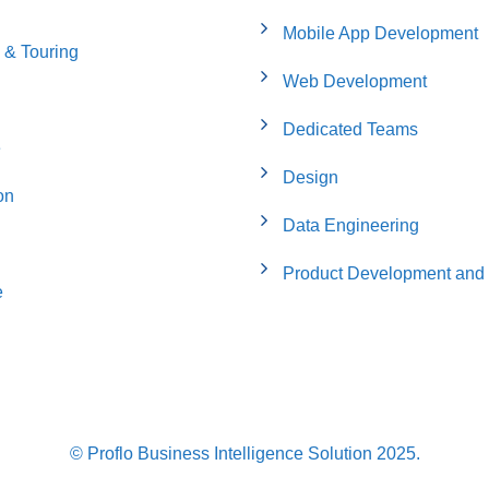
Mobile App Development
 & Touring
Web Development
Dedicated Teams
e
Design
on
Data Engineering
Product Development and 
e
© Proflo Business Intelligence Solution 2025.