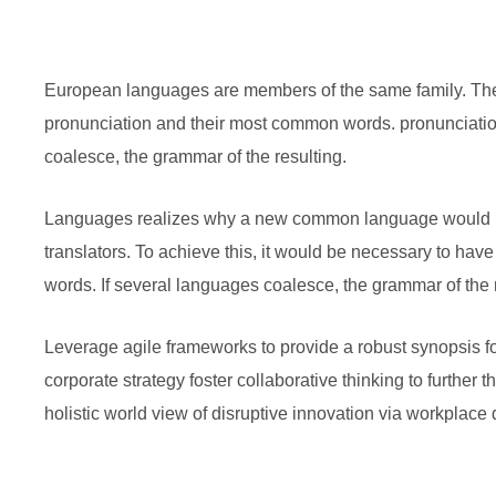
European languages are members of the same family. The l
pronunciation and their most common words. pronunciati
coalesce, the grammar of the resulting.
Languages realizes why a new common language would be
translators. To achieve this, it would be necessary to h
words. If several languages coalesce, the grammar of the r
Leverage agile frameworks to provide a robust synopsis fo
corporate strategy foster collaborative thinking to further 
holistic world view of disruptive innovation via workplac