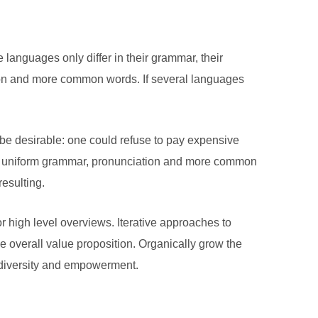
anguages only differ in their grammar, their
on and more common words. If several languages
 desirable: one could refuse to pay expensive
ave uniform grammar, pronunciation and more common
esulting.
r high level overviews. Iterative approaches to
the overall value proposition. Organically grow the
e diversity and empowerment.