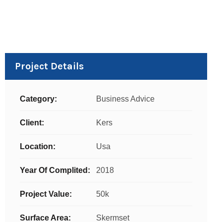
Project Details
Category:
Business Advice
Client:
Kers
Location:
Usa
Year Of Complited:
2018
Project Value:
50k
Surface Area:
Skermset