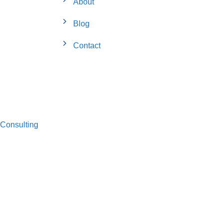
About
Blog
Contact
Consulting