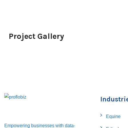
Project Gallery
Industri
Equine
Empowering businesses with data-