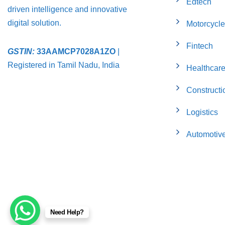
Edtech
driven intelligence and innovative
digital solution.
Motorcycle
Fintech
GSTIN:
33AAMCP7028A1ZO
|
Registered in Tamil Nadu, India
Healthcar
Constructi
Logistics
Automotiv
Need Help?