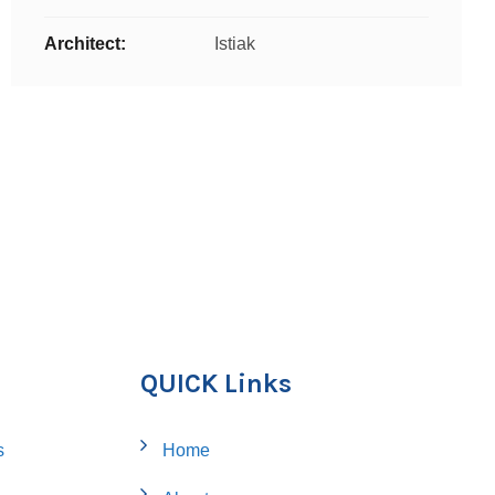
Architect:
Istiak
QUICK Links
s
Home