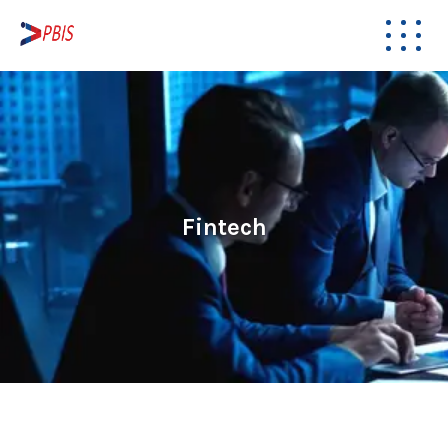
Fintech