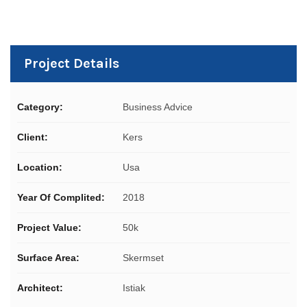
Project Details
Category:
Business Advice
Client:
Kers
Location:
Usa
Year Of Complited:
2018
Project Value:
50k
Surface Area:
Skermset
Architect:
Istiak