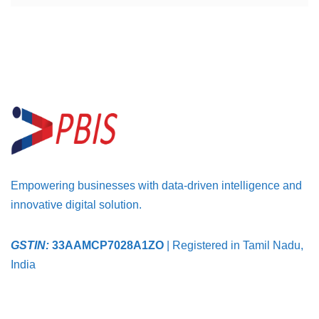
Empowering businesses with data-driven intelligence and
innovative digital solution.
GSTIN:
33AAMCP7028A1ZO
| Registered in Tamil Nadu,
India