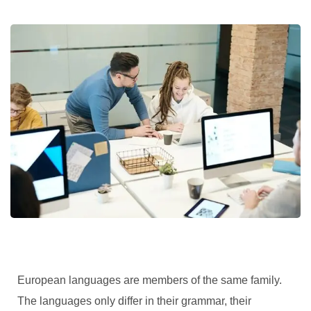
European languages are members of the same family.
The languages only differ in their grammar, their