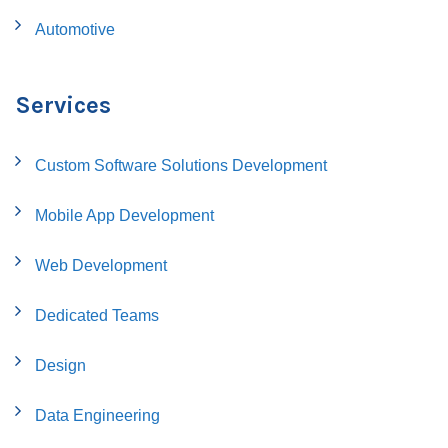
Automotive
Services
Custom Software Solutions Development
Mobile App Development
Web Development
Dedicated Teams
Design
Data Engineering