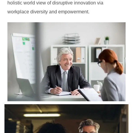
holistic world view of disruptive innovation via
workplace diversity and empowerment.