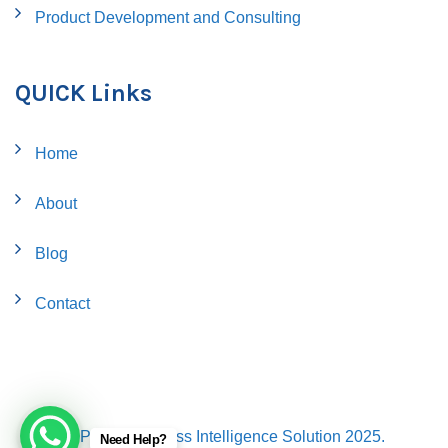
Product Development and Consulting
QUICK Links
Home
About
Blog
Contact
© Proflo Business Intelligence Solution 2025.
Need Help?