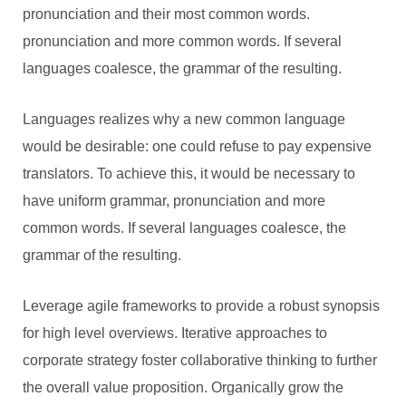
pronunciation and their most common words.
pronunciation and more common words. If several
languages coalesce, the grammar of the resulting.
Languages realizes why a new common language
would be desirable: one could refuse to pay expensive
translators. To achieve this, it would be necessary to
have uniform grammar, pronunciation and more
common words. If several languages coalesce, the
grammar of the resulting.
Leverage agile frameworks to provide a robust synopsis
for high level overviews. Iterative approaches to
corporate strategy foster collaborative thinking to further
the overall value proposition. Organically grow the