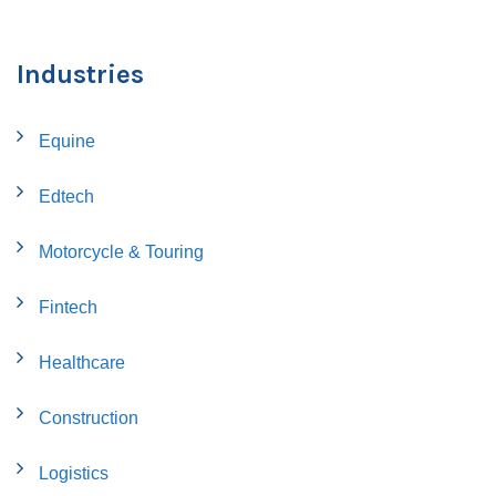
Industries
Equine
Edtech
Motorcycle & Touring
Fintech
Healthcare
Construction
Logistics