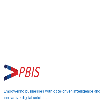
Empowering businesses with data-driven intelligence and
innovative digital solution.