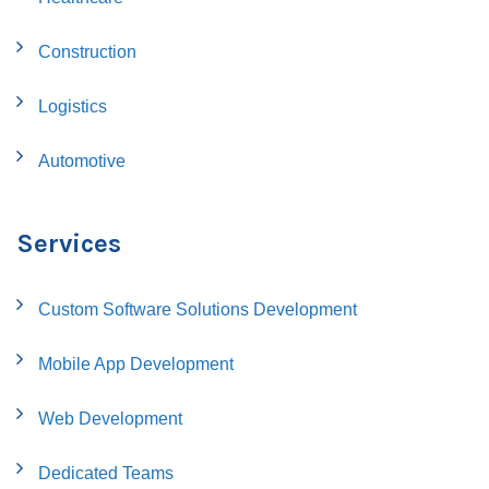
Construction
Logistics
Automotive
Services
Custom Software Solutions Development
Mobile App Development
Web Development
Dedicated Teams