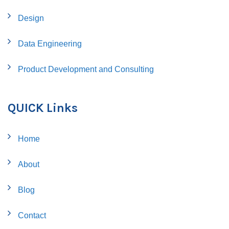
Design
Data Engineering
Product Development and Consulting
QUICK Links
Home
About
Blog
Contact