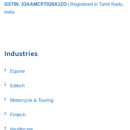
GSTIN:
33AAMCP7028A1ZO
| Registered in Tamil Nadu,
India
Industries
Equine
Edtech
Motorcycle & Touring
Fintech
Healthcare